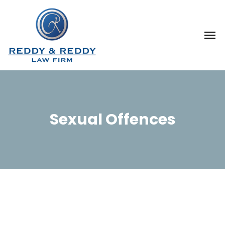
Sexual Offences