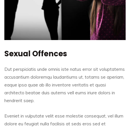
Sexual Offences
Dut perspiciatis unde omnis iste natus error sit voluptatems
accusantium doloremqu laudantiums ut, totams se aperiam,
eaque ipsa quae ab illo inventore veritatis et quasi
architecto beatae duis autems vell eums iriure dolors in
hendrerit saep.
Eveniet in vulputate velit esse molestie consequat, vel illum
dolore eu feugiat nulla facilisis at seds eros sed et