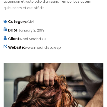
accumsan et iusto odio dignissim. Temporibus autem
quibusdam et aut officiis.
Category:
Civil
Date:
January 2, 2019
Client:
Real Madrid C.F
Website:
www.madridista.esp