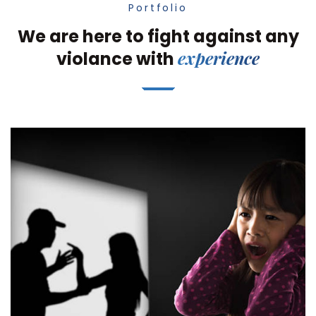
Portfolio
We are here to fight against any
experience
violance with