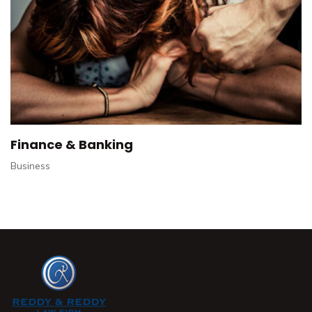
Finance & Banking
Business