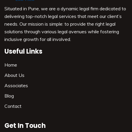
Situated in Pune, we are a dynamic legal firm dedicated to
delivering top-notch legal services that meet our client’s
needs. Our mission is simple: to provide the right legal
solutions through various legal avenues while fostering
inclusive growth for all involved.
Useful Links
Home
About Us
Associates
Blog
Contact
Get In Touch