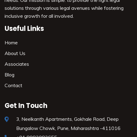
needs. Our mission is simple: to provide the right legal
solutions through various legal avenues while fostering
inclusive growth for all involved.
Useful Links
Home
About Us
Associates
Blog
Contact
Get In Touch
3, Neelkanth Apartments, Gokhale Road,
Deep
Bungalow Chowk, Pune,
Maharashtra -411016