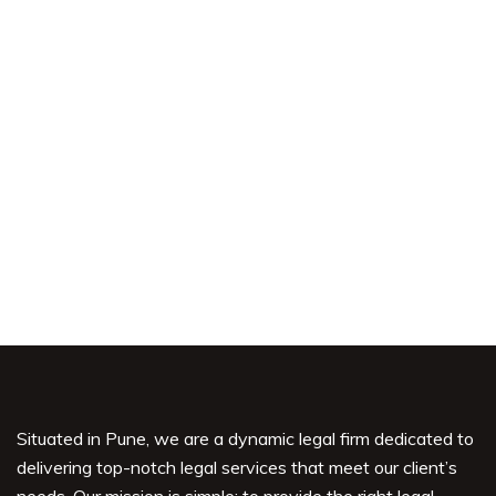
Shoplifting
Civil
Situated in Pune, we are a dynamic legal firm dedicated to
delivering top-notch legal services that meet our client’s