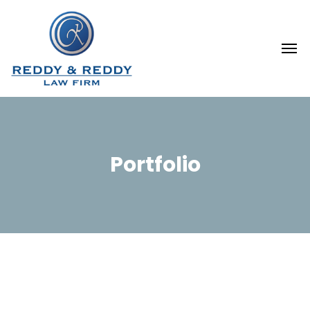
Portfolio