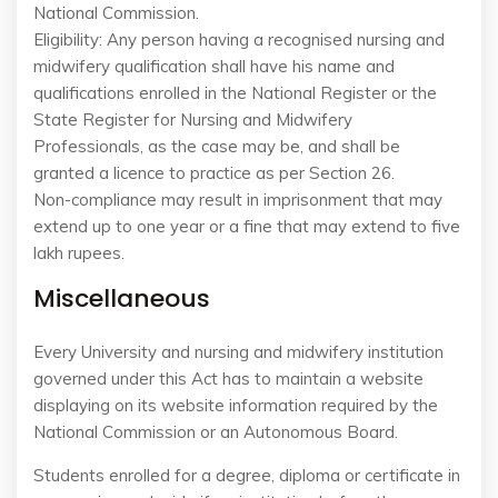
National Commission.
Eligibility: Any person having a recognised nursing and
midwifery qualification shall have his name and
qualifications enrolled in the National Register or the
State Register for Nursing and Midwifery
Professionals, as the case may be, and shall be
granted a licence to practice as per Section 26.
Non-compliance may result in imprisonment that may
extend up to one year or a fine that may extend to five
lakh rupees.
Miscellaneous
Every University and nursing and midwifery institution
governed under this Act has to maintain a website
displaying on its website information required by the
National Commission or an Autonomous Board.
Students enrolled for a degree, diploma or certificate in