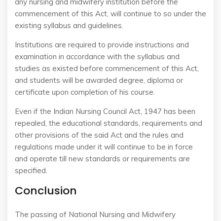
any nursing and midwifery institution before the
commencement of this Act, will continue to so under the
existing syllabus and guidelines.
Institutions are required to provide instructions and
examination in accordance with the syllabus and
studies as existed before commencement of this Act,
and students will be awarded degree, diploma or
certificate upon completion of his course.
Even if the Indian Nursing Council Act, 1947 has been
repealed, the educational standards, requirements and
other provisions of the said Act and the rules and
regulations made under it will continue to be in force
and operate till new standards or requirements are
specified.
Conclusion
The passing of National Nursing and Midwifery