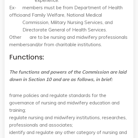
experience.
Ex-
members must be from Department of Health
officio
and Family Welfare, National Medical
Commission, Military Nursing Services, and
Directorate General of Health Services.
Other
are to be nursing and midwifery professionals
members
and/or from charitable institutions.
Functions:
The functions and powers of the Commission are laid
down in Section 10 and are as follows, in brief:
frame policies and regulate standards for the
governance of nursing and midwifery education and
training;
regulate nursing and midwifery institutions, researches,
professionals and associates;
identify and regulate any other category of nursing and