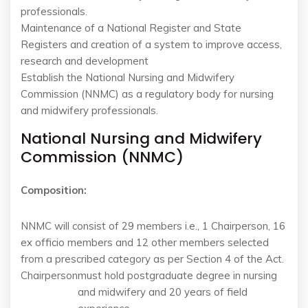
professionals.
Maintenance of a National Register and State
Registers and creation of a system to improve access,
research and development
Establish the National Nursing and Midwifery
Commission (NNMC) as a regulatory body for nursing
and midwifery professionals.
National Nursing and Midwifery
Commission (NNMC)
Composition:
NNMC will consist of 29 members i.e., 1 Chairperson, 16
ex officio members and 12 other members selected
from a prescribed category as per Section 4 of the Act.
Chairperson
must hold postgraduate degree in nursing
and midwifery and 20 years of field