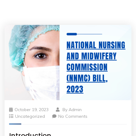
October 19, 2023
By
Admin
Uncategorized
No Comments
Introduction