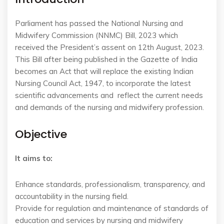
Parliament has passed the National Nursing and
Midwifery Commission (NNMC) Bill, 2023 which
received the President’s assent on 12
th
August, 2023.
This Bill after being published in the Gazette of India
becomes an Act that will replace
the existing Indian
Nursing Council Act, 1947, to
incorporate the latest
scientific advancements and
reflect the current needs
and demands of the nursing and midwifery profession
.
Objective
It aims to:
Enhance standards, professionalism, transparency, and
accountability in the nursing field.
Provide for regulation and maintenance of standards of
education and services by nursing and midwifery