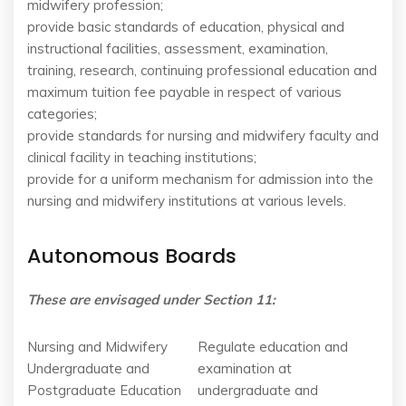
midwifery profession;
provide basic standards of education, physical and
instructional facilities, assessment, examination,
training, research, continuing professional education and
maximum tuition fee payable in respect of various
categories;
provide standards for nursing and midwifery faculty and
clinical facility in teaching institutions;
provide for a uniform mechanism for admission into the
nursing and midwifery institutions at various levels.
Autonomous Boards
These are envisaged under Section 11:
Nursing and Midwifery
Regulate education and
Undergraduate and
examination at
Postgraduate Education
undergraduate and