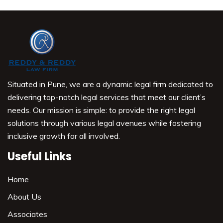
Situated in Pune, we are a dynamic legal firm dedicated to
delivering top-notch legal services that meet our client’s
needs. Our mission is simple: to provide the right legal
solutions through various legal avenues while fostering
inclusive growth for all involved.
Useful Links
Home
About Us
Associates