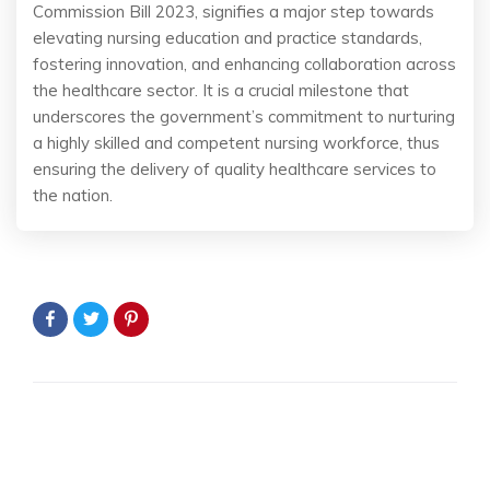
Commission Bill 2023, signifies a major step towards
elevating nursing education and practice standards,
fostering innovation, and enhancing collaboration across
the healthcare sector. It is a crucial milestone that
underscores the government’s commitment to nurturing
a highly skilled and competent nursing workforce, thus
ensuring the delivery of quality healthcare services to
the nation.