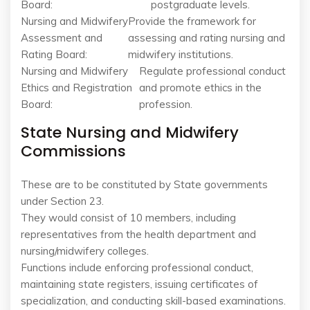
Board:
postgraduate levels.
Nursing and Midwifery
Provide the framework for
Assessment and
assessing and rating nursing and
Rating Board:
midwifery institutions.
Nursing and Midwifery
Regulate professional conduct
Ethics and Registration
and promote ethics in the
Board:
profession.
State Nursing and Midwifery
Commissions
These are to be constituted by State governments
under Section 23.
They would consist of 10 members, including
representatives from the health department and
nursing/midwifery colleges.
Functions include enforcing professional conduct,
maintaining state registers, issuing certificates of
specialization, and conducting skill-based examinations.