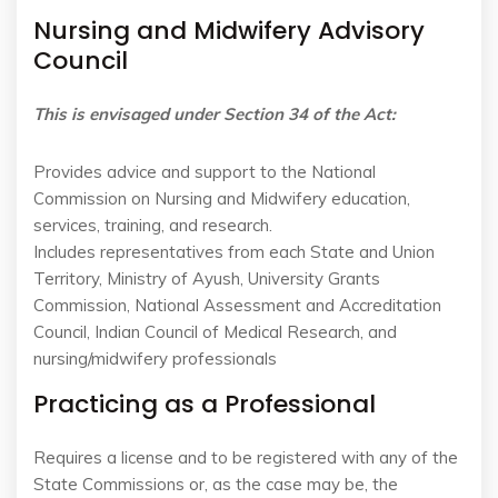
Nursing and Midwifery Advisory
Council
This is envisaged under Section 34 of the Act:
Provides advice and support to the National
Commission on Nursing and Midwifery education,
services, training, and research.
Includes representatives from each State and Union
Territory, Ministry of Ayush, University Grants
Commission, National Assessment and Accreditation
Council, Indian Council of Medical Research, and
nursing/midwifery professionals
Practicing as a Professional
Requires a license and to be registered with any of the
State Commissions or, as the case may be, the