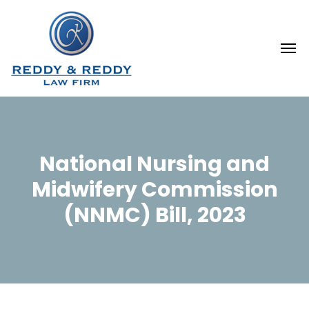
National Nursing and
Midwifery Commission
(NNMC) Bill, 2023